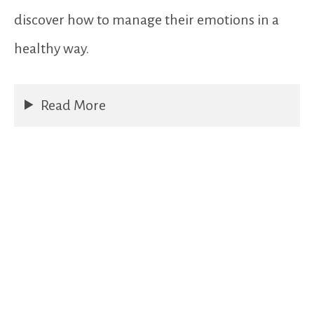
discover how to manage their emotions in a
healthy way.
Read More