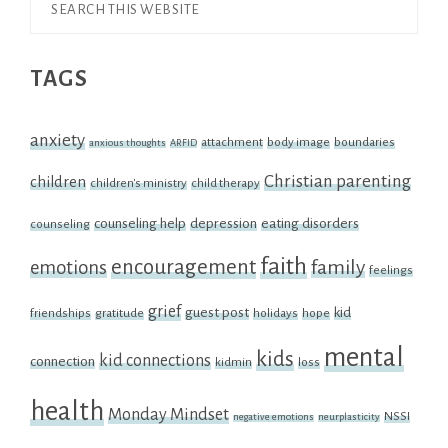
Search
this
TAGS
website
anxiety
attachment
body image
boundaries
anxious thoughts
ARFID
Christian parenting
children
children's ministry
child therapy
counseling help
depression
eating disorders
counseling
faith
encouragement
family
emotions
feelings
grief
guest post
kid
friendships
gratitude
holidays
hope
mental
kids
kid connections
connection
kidmin
loss
health
Monday Mindset
NSSI
negative emotions
neurplasticity