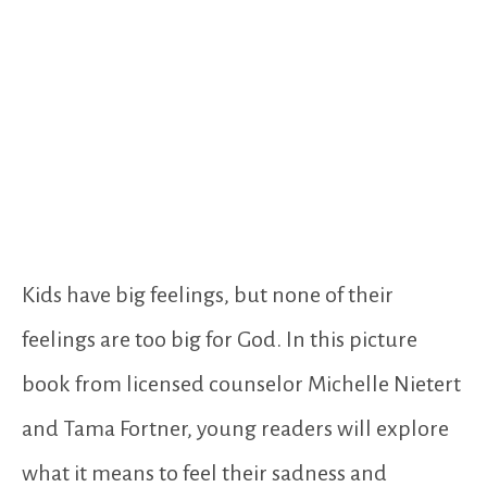
Kids have big feelings, but none of their
feelings are too big for God. In this picture
book from licensed counselor Michelle Nietert
and Tama Fortner, young readers will explore
what it means to feel their sadness and