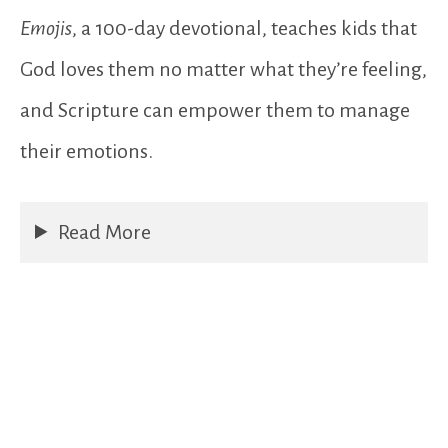
Emojis
, a 100-day devotional, teaches kids that
God loves them no matter what they’re feeling,
and Scripture can empower them to manage
their emotions.
Read More