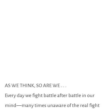
AS WE THINK, SO ARE WE . . .
Every day we fight battle after battle in our
mind―many times unaware of the real fight