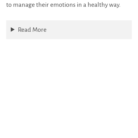
to manage their emotions in a healthy way.
Read More