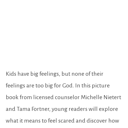
Kids have big feelings, but none of their
feelings are too big for God. In this picture
book from licensed counselor Michelle Nietert
and Tama Fortner, young readers will explore
what it means to feel scared and discover how