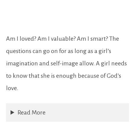
Am I loved? Am I valuable? Am I smart? The
questions can go on for as long as a girl’s
imagination and self-image allow. A girl needs
to know that she is enough because of God’s
love.
Read More