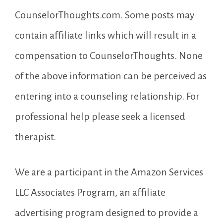
CounselorThoughts.com. Some posts may
contain affiliate links which will result in a
compensation to CounselorThoughts. None
of the above information can be perceived as
entering into a counseling relationship. For
professional help please seek a licensed
therapist.
We are a participant in the Amazon Services
LLC Associates Program, an affiliate
advertising program designed to provide a