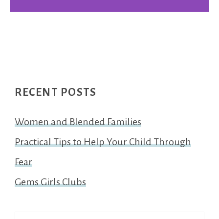
Footer
RECENT POSTS
Women and Blended Families
Practical Tips to Help Your Child Through
Fear
Gems Girls Clubs