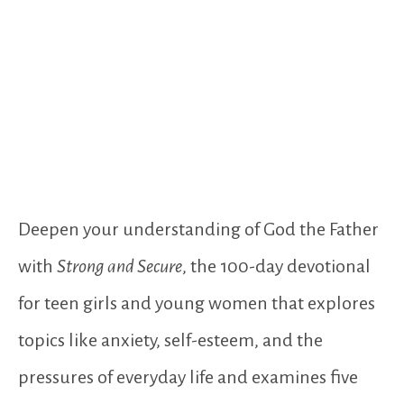
Deepen your understanding of God the Father
with
Strong and Secure
, the 100-day devotional
for teen girls and young women that explores
topics like anxiety, self-esteem, and the
pressures of everyday life and examines five