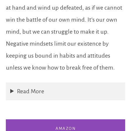
at hand and wind up defeated, as if we cannot
win the battle of our own mind. It’s our own
mind, but we can struggle to make it up.
Negative mindsets limit our existence by
keeping us bound in habits and attitudes
unless we know how to break free of them.
Read More
AMAZON