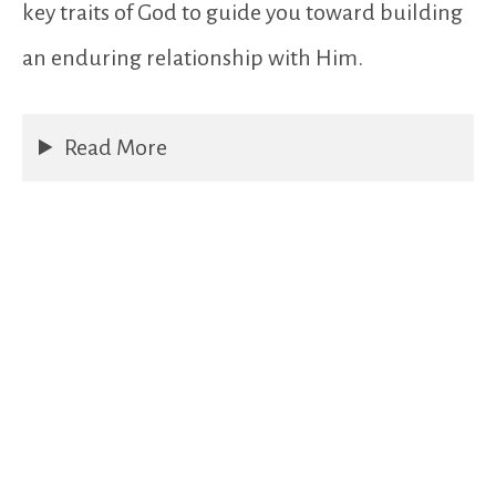
key traits of God to guide you toward building
an enduring relationship with Him.
Read More