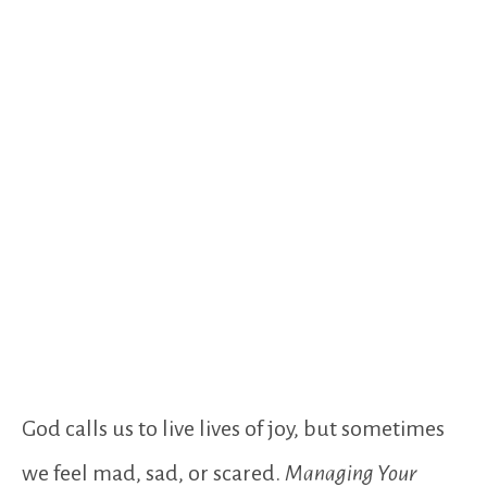
God calls us to live lives of joy, but sometimes
we feel mad, sad, or scared.
Managing Your