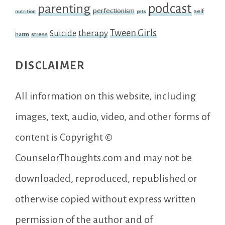
podcast
parenting
perfectionism
self
nutrition
pets
Tween Girls
therapy
Suicide
harm
stress
DISCLAIMER
All information on this website, including
images, text, audio, video, and other forms of
content is Copyright ©
CounselorThoughts.com and may not be
downloaded, reproduced, republished or
otherwise copied without express written
permission of the author and of